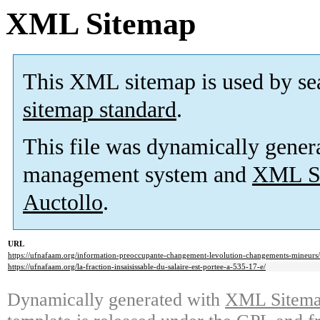
XML Sitemap
This XML sitemap is used by se
sitemap standard
.
This file was dynamically gener
management system and
XML Si
Auctollo
.
URL
https://ufnafaam.org/information-preoccupante-changement-levolution-changements-mineurs/
https://ufnafaam.org/la-fraction-insaisissable-du-salaire-est-portee-a-535-17-e/
Dynamically generated with
XML Sitemap