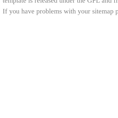
template is released under the GPL and fr
If you have problems with your sitemap p