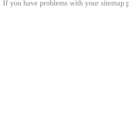
If you have problems with your sitemap p