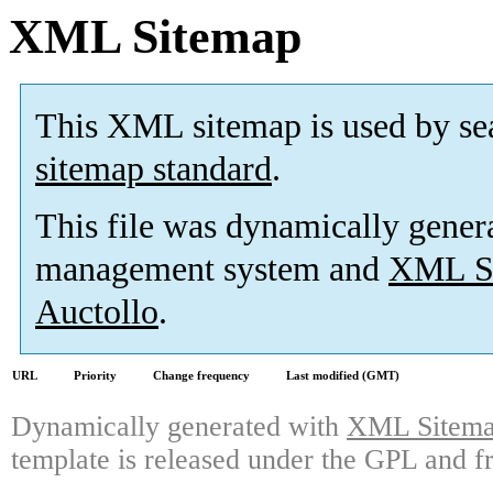
XML Sitemap
This XML sitemap is used by se
sitemap standard
.
This file was dynamically gener
management system and
XML Si
Auctollo
.
URL
Priority
Change frequency
Last modified (GMT)
Dynamically generated with
XML Sitemap
template is released under the GPL and fr